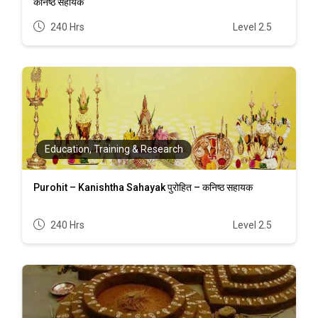
कनिष्ठ सहायक
240 Hrs
Level 2.5
Education, Training & Research
Purohit – Kanishtha Sahayak पुरोहित – कनिष्ठ सहायक
240 Hrs
Level 2.5