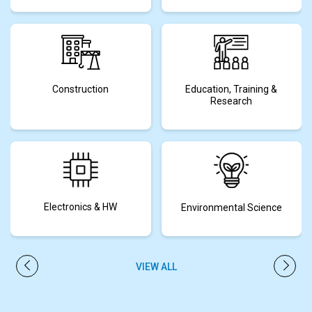
Construction
Education, Training &
Research
Electronics & HW
Environmental Science
VIEW ALL
PREVIOUS
NEXT