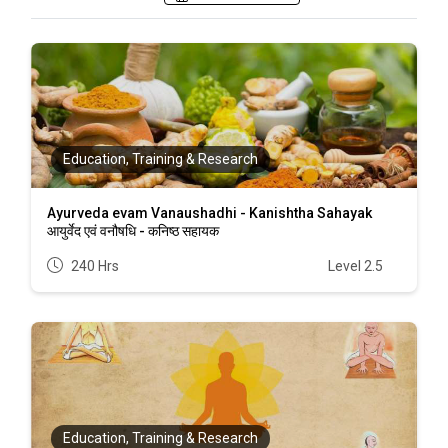
Education, Training & Research
Ayurveda evam Vanaushadhi - Kanishtha Sahayak
आयुर्वेद एवं वनौषधि - कनिष्ठ सहायक
240 Hrs
Level 2.5
Education, Training & Research