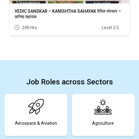
VEDIC SANSKAR – KANISHTHA SAHAYAK वैदिक संस्कार –
कनिष्ठ सहायक
240 Hrs
Level 2.5
Job Roles across Sectors
Aerospace & Aviation
Agriculture