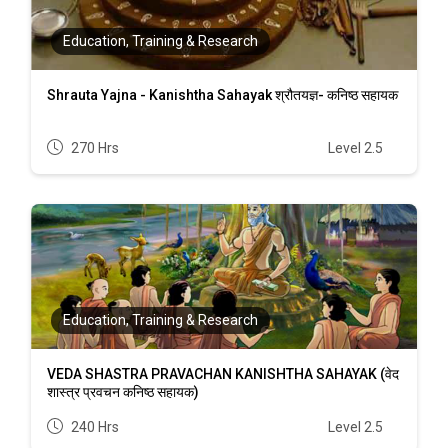
Education, Training & Research
Shrauta Yajna - Kanishtha Sahayak श्रौतयज्ञ- कनिष्ठ सहायक
270 Hrs
Level 2.5
Education, Training & Research
VEDA SHASTRA PRAVACHAN KANISHTHA SAHAYAK (वेद
शास्त्र प्रवचन कनिष्ठ सहायक)
240 Hrs
Level 2.5