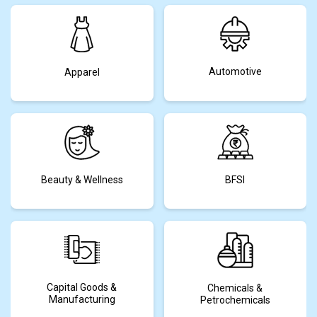
Automotive
Apparel
Beauty & Wellness
BFSI
Capital Goods &
Chemicals &
Manufacturing
Petrochemicals