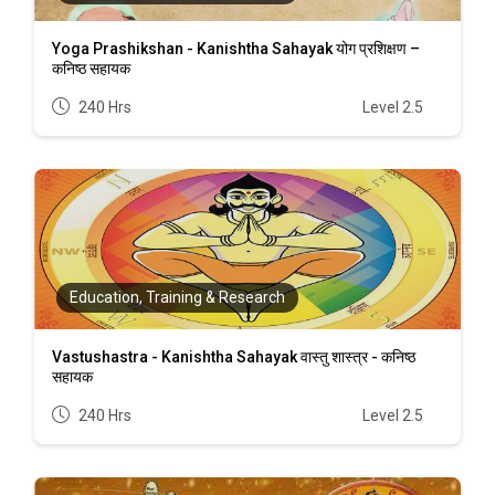
Yoga Prashikshan - Kanishtha Sahayak योग प्रशिक्षण –
कनिष्ठ सहायक
240 Hrs
Level 2.5
Education, Training & Research
Vastushastra - Kanishtha Sahayak वास्तु शास्त्र - कनिष्ठ
सहायक
240 Hrs
Level 2.5