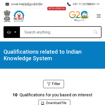
ncvet-help[at]gov[dot]in
+91 11 25788001-11
BETA VERSION
Qualifications related to Indian
Knowledge System
Filter
Qualifications for you based on interest
10
Download File