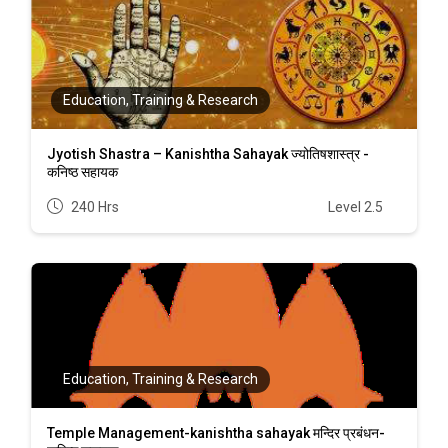
Education, Training & Research
Jyotish Shastra – Kanishtha Sahayak ज्योतिषशास्त्र -
कनिष्ठ सहायक
240 Hrs
Level 2.5
Education, Training & Research
Temple Management-kanishtha sahayak मन्दिर प्रबंधन-