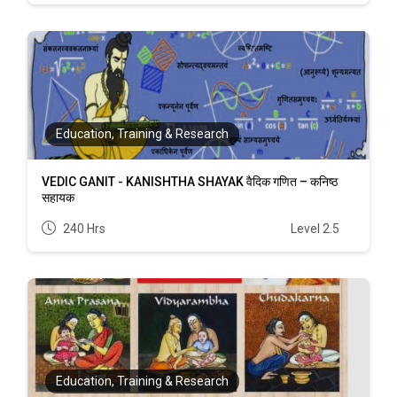
Education, Training & Research
VEDIC GANIT - KANISHTHA SHAYAK वैदिक गणित – कनिष्ठ
सहायक
240 Hrs
Level 2.5
Education, Training & Research