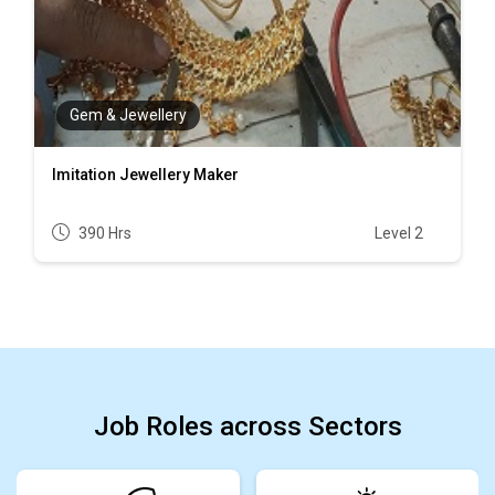
Gem & Jewellery
Imitation Jewellery Maker
390 Hrs
Level 2
Job Roles across Sectors