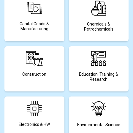
Capital Goods &
Chemicals &
Manufacturing
Petrochemicals
Construction
Education, Training &
Research
Electronics & HW
Environmental Science