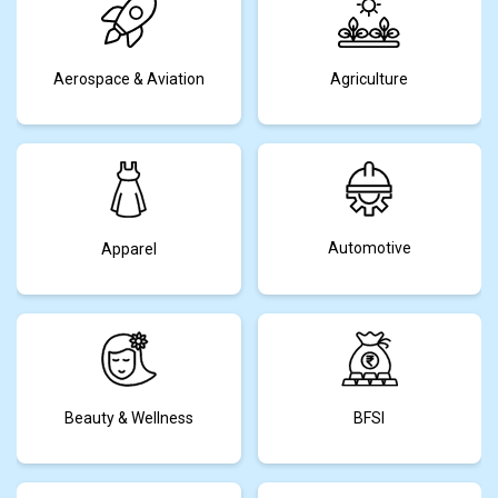
Aerospace & Aviation
Agriculture
Automotive
Apparel
Beauty & Wellness
BFSI