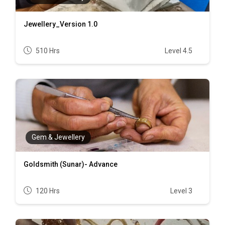
Jewellery_Version 1.0
510 Hrs
Level 4.5
Gem & Jewellery
Goldsmith (Sunar)- Advance
120 Hrs
Level 3