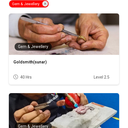
Gem & Jewellery
Gem & Jewellery
Goldsmith(sunar)
40 Hrs
Level 2.5
Gem & Jewellery