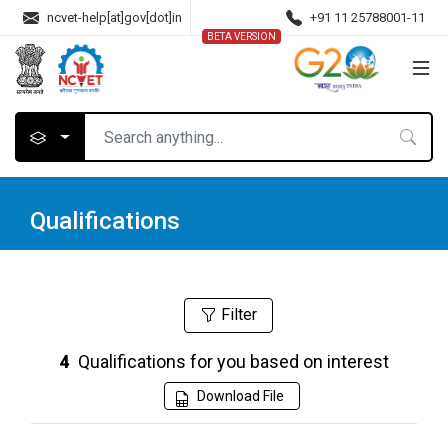
ncvet-help[at]gov[dot]in
+91 11 25788001-11
BETA VERSION
Qualifications
Filter
Qualifications for you based on interest
4
Download File