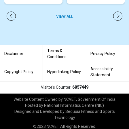
VIEW ALL
PREVIOUS
NEXT
Terms &
Disclaimer
Privacy Policy
Conditions
Accessibility
Copyright Policy
Hyperlinking Policy
Statement
Visitor's Counter:
6857449
Website Content Owned by NCVET, Government Of India
Hosted by National Informatics Centre (NIC)
Designed and Developed by Sequoia Fitness and Sports
Technology
©2023 NCVET All Rights Reserved.