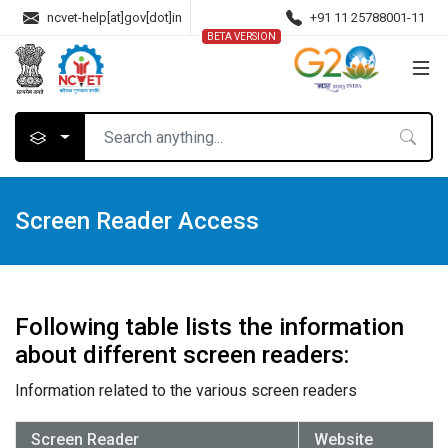
ncvet-help[at]gov[dot]in
+91 11 25788001-11
BETA VERSION
Screen Reader Access
Following table lists the information
about different screen readers:
Information related to the various screen readers
Screen Reader
Website