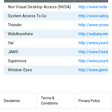
Non Visual Desktop Access (NVDA)
http://www.nvda-pr
System Access To Go
http://www.satogo
Thunder
http://www.screen
WebAnywhere
http://webanywher
Hal
http://www.yourdol
JAWS
http://www.freedo
Supernova
http://www.yourdol
Window-Eyes
http://www.gwmicr
Terms &
Disclaimer
Privacy Policy
Conditions