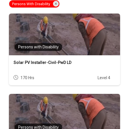
Persons With Disability
Persons with Disability
Solar PV Installer-Civil-PwD LD
170 Hrs
Level 4
Persons with Disability