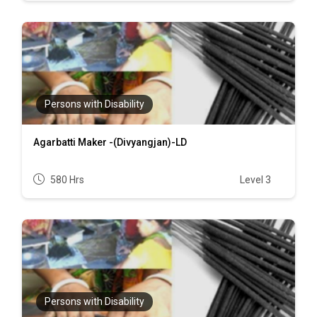
Persons with Disability
Agarbatti Maker -(Divyangjan)-LD
580 Hrs
Level 3
Persons with Disability