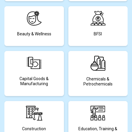
Beauty & Wellness
BFSI
Capital Goods &
Chemicals &
Manufacturing
Petrochemicals
Construction
Education, Training &