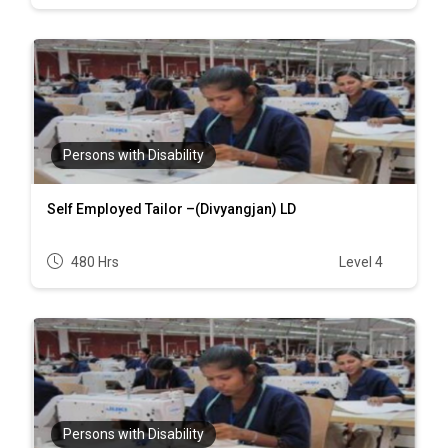
Persons with Disability
Self Employed Tailor –(Divyangjan) LD
480 Hrs
Level 4
Persons with Disability