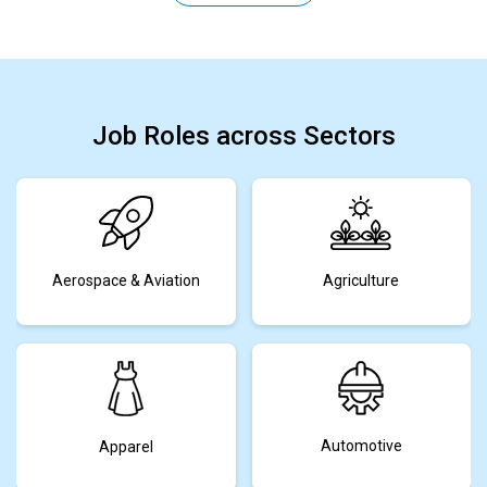
Job Roles across Sectors
Aerospace & Aviation
Agriculture
Automotive
Apparel