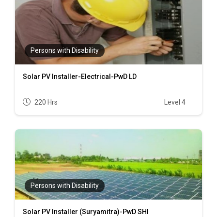
Persons with Disability
Solar PV Installer-Electrical-PwD LD
220 Hrs
Level 4
Persons with Disability
Solar PV Installer (Suryamitra)-PwD SHI