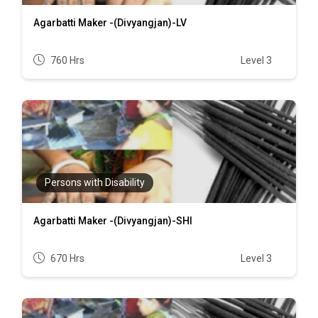
Agarbatti Maker -(Divyangjan)-LV
760 Hrs
Level 3
Persons with Disability
Agarbatti Maker -(Divyangjan)-SHI
670 Hrs
Level 3