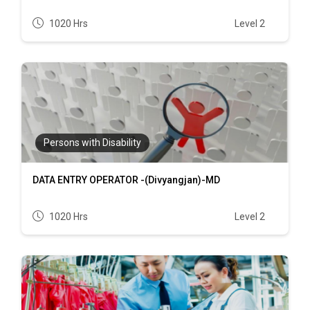
1020 Hrs
Level 2
Persons with Disability
DATA ENTRY OPERATOR -(Divyangjan)-MD
1020 Hrs
Level 2