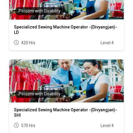
Persons with Disability
Specialized Sewing Machine Operator -(Divyangjan)-
LD
420 Hrs
Level 4
Persons with Disability
Specialized Sewing Machine Operator -(Divyangjan)-
SHI
570 Hrs
Level 4