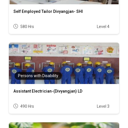
Self Employed Tailor Divyangjan- SHI
580 Hrs
Level 4
Persons with Disability
Assistant Electrician-(Divyangjan) LD
490 Hrs
Level 3