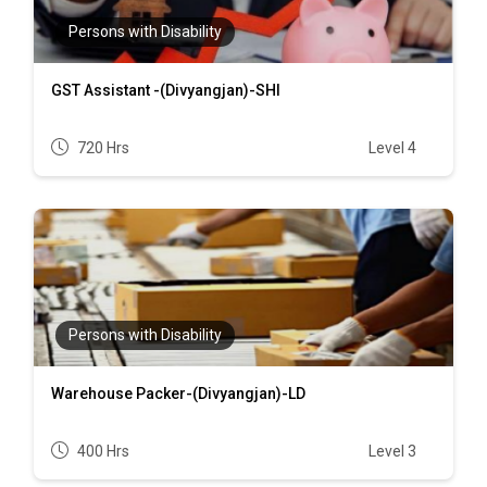
Persons with Disability
GST Assistant -(Divyangjan)-SHI
720 Hrs
Level 4
Persons with Disability
Warehouse Packer-(Divyangjan)-LD
400 Hrs
Level 3