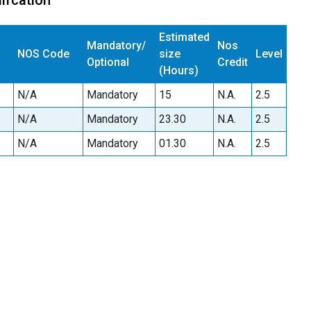
ifcation
Estimated
Mandatory/
Nos
NOS Code
size
Level
Optional
Credit
(Hours)
N/A
Mandatory
15
N.A.
2.5
N/A
Mandatory
23.30
N.A.
2.5
N/A
Mandatory
01.30
N.A.
2.5