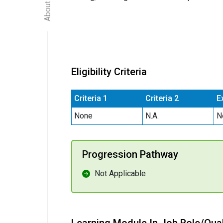
Eligibility Criteria
Criteria 1
Criteria 2
E
None
N.A.
N
Progression Pathway
Not Applicable