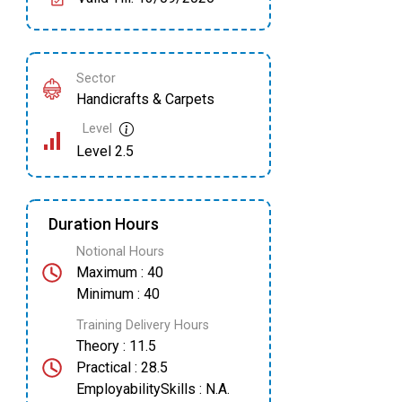
Sector
Handicrafts & Carpets
Level
Level 2.5
Duration Hours
Notional Hours
Maximum : 40
Minimum : 40
Training Delivery Hours
Theory : 11.5
Practical : 28.5
EmployabilitySkills : N.A.