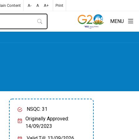
Main Content
A-
A
A+
Print
MENU
NSQC: 31
Originally Approved:
14/09/2023
Valid Till: 13/09/2026