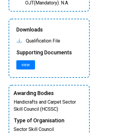
OJT(Mandatory): N.A.
Downloads
Qualification File
Supporting Documents
view
Awarding Bodies
Handicrafts and Carpet Sector
Skill Council (HCSSC)
Type of Organisation
Sector Skill Council