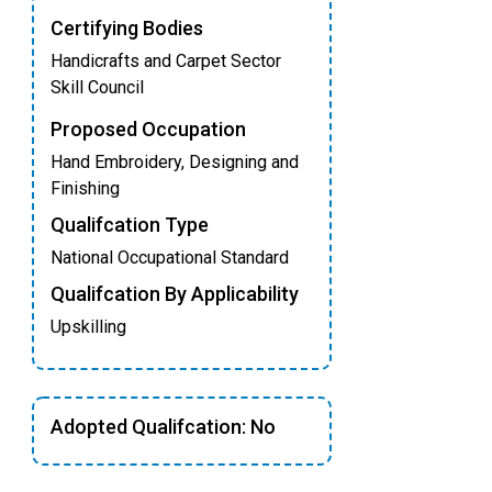
Certifying Bodies
Handicrafts and Carpet Sector
Skill Council
Proposed Occupation
Hand Embroidery, Designing and
Finishing
Qualifcation Type
National Occupational Standard
Qualifcation By Applicability
Upskilling
Adopted Qualifcation: No