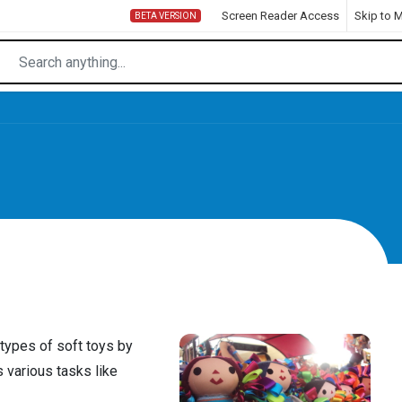
Screen Reader Access
Skip to 
BETA VERSION
 types of soft toys by
 various tasks like