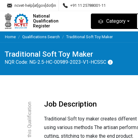
ncvet-help[at]gov[dot]in
+91 11 25788001-11
National
Category
Qualification
Register
Home
Qualifications Search
Traditional Soft Toy Maker
Traditional Soft Toy Maker
NQR Code:
NG-2.5-HC-00989-2023-V1-HCSSC
Job Description
About this Qualification
Traditional Soft toy maker creates different
using various methods The artisan performs
cutting, stitching to make the end product.