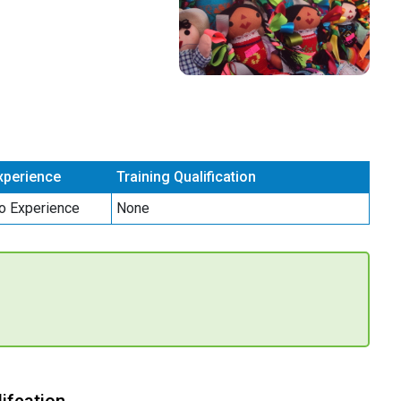
xperience
Training Qualification
o Experience
None