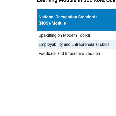
Learning Module In Job Role/Qual
National Occupation Standards
(NOS)/Module
Upskilling on Modern Toolkit
Employability and Entrepreneurial skills
Feedback and Interactive session