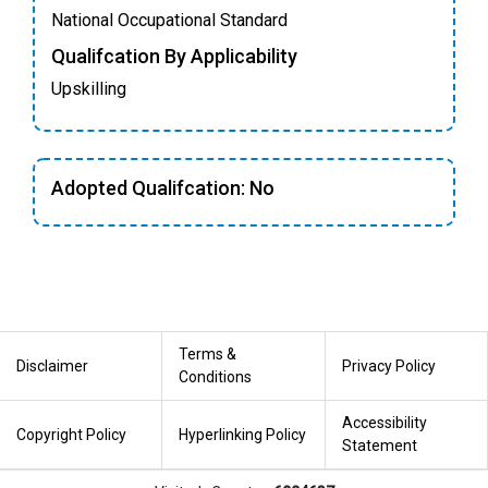
National Occupational Standard
Qualifcation By Applicability
Upskilling
Adopted Qualifcation: No
Terms &
Disclaimer
Privacy Policy
Conditions
Accessibility
Copyright Policy
Hyperlinking Policy
Statement