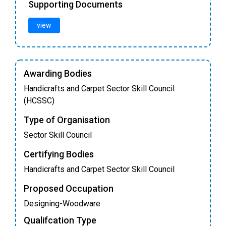
Supporting Documents
view
Awarding Bodies
Handicrafts and Carpet Sector Skill Council
(HCSSC)
Type of Organisation
Sector Skill Council
Certifying Bodies
Handicrafts and Carpet Sector Skill Council
Proposed Occupation
Designing-Woodware
Qualifcation Type