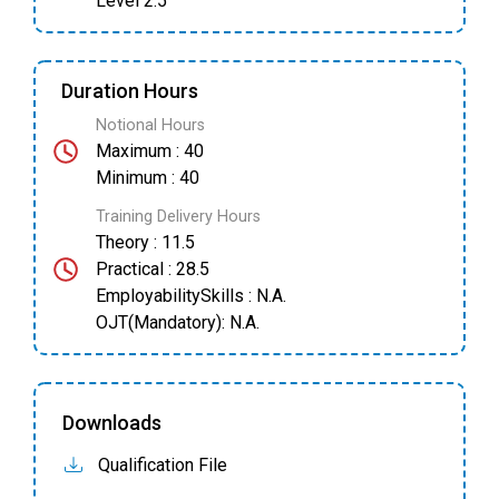
Level 2.5
Duration Hours
Notional Hours
Maximum : 40
Minimum : 40
Training Delivery Hours
Theory : 11.5
Practical : 28.5
EmployabilitySkills : N.A.
OJT(Mandatory): N.A.
Downloads
Qualification File