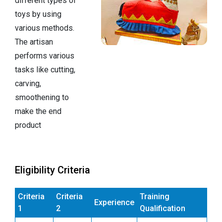
different types of
toys by using
various methods.
The artisan
performs various
tasks like cutting,
carving,
smoothening to
make the end
product
Eligibility Criteria
Criteria
Criteria
Training
Experience
1
2
Qualification