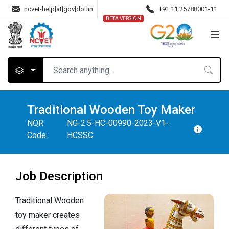
ncvet-help[at]gov[dot]in
+91 11 25788001-11
BETA VERSION
Traditional Wooden Toy Maker
NQR
NG-2.5-HC-00990-2023-V1-
Code:
HCSSC
Job Description
Traditional Wooden
toy maker creates