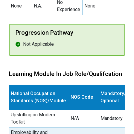
No
None
N.A.
None
Experience
Progression Pathway
Not Applicable
Learning Module In Job Role/Qualifcation
E
National Occupation
Mandatory/
NOS Code
s
Standards (NOS)/Module
Optional
(
Upskilling on Modern
N/A
Mandatory
1
Toolkit
Employability and