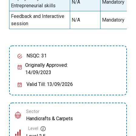
N/A
Mandatory
2
Entrepreneurial skills
Feedback and Interactive
N/A
Mandatory
0
session
NSQC: 31
Originally Approved:
14/09/2023
Valid Till: 13/09/2026
Sector
Handicrafts & Carpets
Level