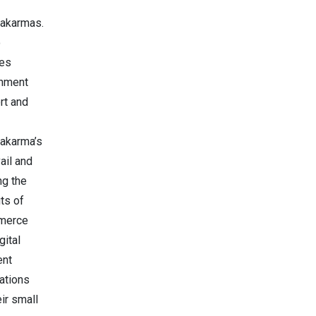
akarmas.
o
des
nment
rt and
akarma’s
ail and
ing the
ts of
merce
gital
ent
ations
eir small