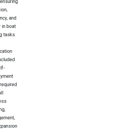
 ensuring
ion,
ency, and
 in boat
g tasks.
ication
included
lf-
oyment
 required
ll
ess
ng,
ement,
xpansion