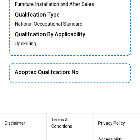
Furniture Installation and After Sales
Qualifcation Type
National Occupational Standard
Qualifcation By Applicability
Upskilling
Adopted Qualifcation: No
Terms &
Disclaimer
Privacy Policy
Conditions
Accessibility