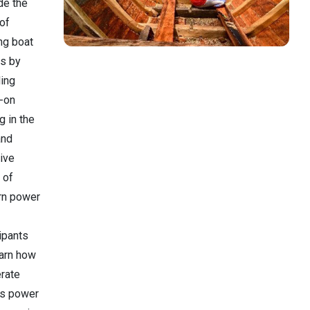
de the
 of
ng boat
s by
ding
-on
ng in the
and
ive
 of
n power
ipants
earn how
erate
us power