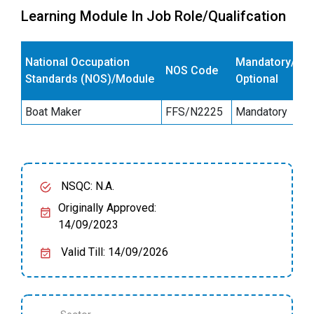
Learning Module In Job Role/Qualifcation
E
National Occupation
Mandatory/
NOS Code
s
Standards (NOS)/Module
Optional
(
Boat Maker
FFS/N2225
Mandatory
4
NSQC: N.A.
Originally Approved:
14/09/2023
Valid Till: 14/09/2026