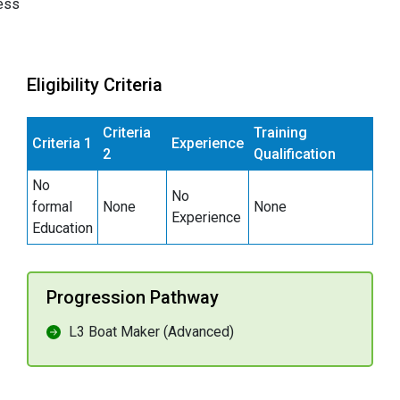
ess
Eligibility Criteria
Criteria
Training
Criteria 1
Experience
2
Qualification
No
No
formal
None
None
Experience
Education
Progression Pathway
L3 Boat Maker (Advanced)