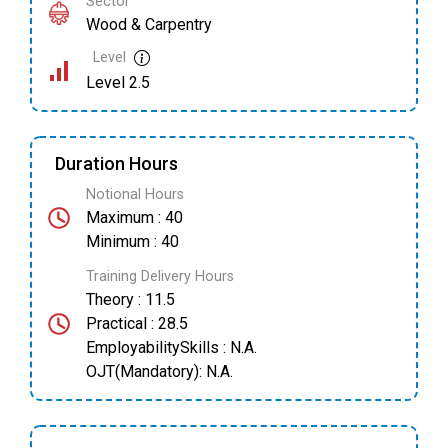
Sector
Wood & Carpentry
Level
Level 2.5
Duration Hours
Notional Hours
Maximum : 40
Minimum : 40
Training Delivery Hours
Theory : 11.5
Practical : 28.5
EmployabilitySkills : N.A.
OJT(Mandatory): N.A.