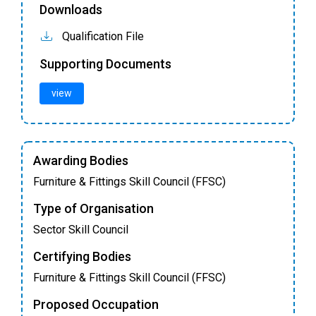
Downloads
Qualification File
Supporting Documents
view
Awarding Bodies
Furniture & Fittings Skill Council (FFSC)
Type of Organisation
Sector Skill Council
Certifying Bodies
Furniture & Fittings Skill Council (FFSC)
Proposed Occupation