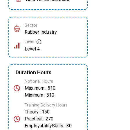
Sector
Rubber Industry
Level
Level 4
Duration Hours
Notional Hours
Maximum : 510
Minimum : 510
Training Delivery Hours
Theory : 150
Practical : 270
EmployabilitySkills : 30