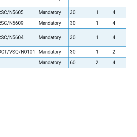
RSC/N5605
Mandatory
30
1
4
RSC/N5609
Mandatory
30
1
4
RSC/N5604
Mandatory
30
1
4
DGT/VSQ/N0101
Mandatory
30
1
2
Mandatory
60
2
4