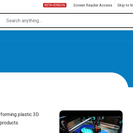
Screen Reader Access
Skip to 
BETA VERSION
rforming plastic 3D
 products.