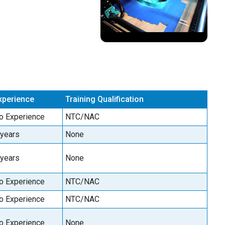
xperience
Training Qualification
o Experience
NTC/NAC
 years
None
 years
None
o Experience
NTC/NAC
o Experience
NTC/NAC
o Experience
None