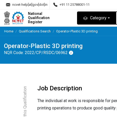
ncvet-help[at]gov[dot]in
+91 11 25788001-11
National
Category
Qualification
Register
Home
Qualifications Search
Operator-Plastic 3D printing
Operator-Plastic 3D printing
NQR Code:
2022/CP/RSDC/06962
Job Description
About this Qualification
The individual at work is responsible for pe
printing operations to produce good quality