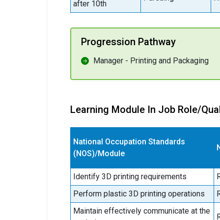
after 10th
Progression Pathway
Manager - Printing and Packaging
Learning Module In Job Role/Qual
National Occupation Standards
(NOS)/Module
Identify 3D printing requirements
Perform plastic 3D printing operations
Maintain effectively communicate at the