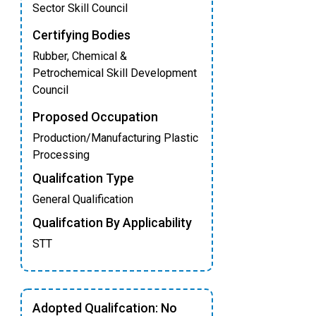
Sector Skill Council
Certifying Bodies
Rubber, Chemical &
Petrochemical Skill Development
Council
Proposed Occupation
Production/Manufacturing Plastic
Processing
Qualifcation Type
General Qualification
Qualifcation By Applicability
STT
Adopted Qualifcation: No