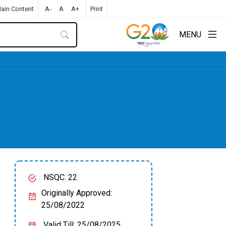
Main Content
A-
A
A+
Print
MENU
NSQC: 22
Originally Approved:
25/08/2022
Valid Till: 25/08/2025