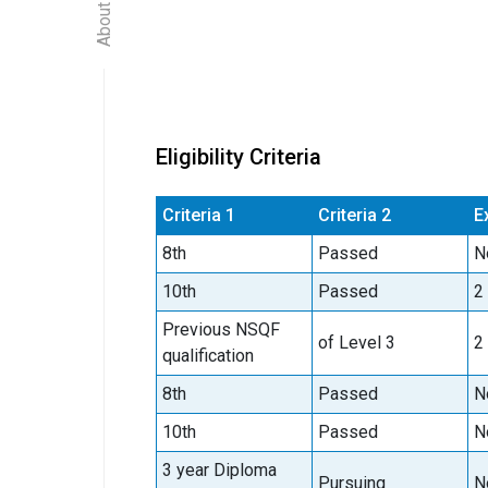
Eligibility Criteria
Criteria 1
Criteria 2
E
8th
Passed
N
10th
Passed
2
Previous NSQF
of Level 3
2
qualification
8th
Passed
N
10th
Passed
N
3 year Diploma
Pursuing
N