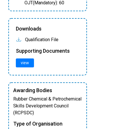
OJT(Mandatory): 60
Downloads
Qualification File
Supporting Documents
view
Awarding Bodies
Rubber Chemical & Petrochemical
Skills Development Council
(RCPSDC)
Type of Organisation