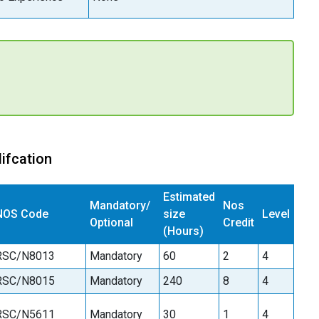
ifcation
Estimated
Mandatory/
Nos
NOS Code
size
Level
Optional
Credit
(Hours)
RSC/N8013
Mandatory
60
2
4
RSC/N8015
Mandatory
240
8
4
RSC/N5611
Mandatory
30
1
4