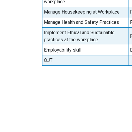
workplace
Manage Housekeeping at Workplace
Manage Health and Safety Practices
Implement Ethical and Sustainable
practices at the workplace
Employability skill
OJT