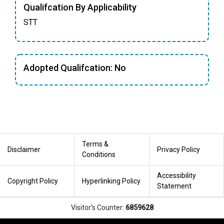
Qualifcation By Applicability
STT
Adopted Qualifcation: No
Terms &
Disclaimer
Privacy Policy
Conditions
Accessibility
Copyright Policy
Hyperlinking Policy
Statement
Visitor's Counter:
6859628