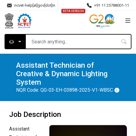
ncvet-help[at]gov[dot]in
+91 11 25788001-11
BETA VERSION
Assistant Technician of
Creative & Dynamic Lighting
System
NQR Code:
QG-03-EH-03898-2025-V1-WBSC
Job Description
Assistant