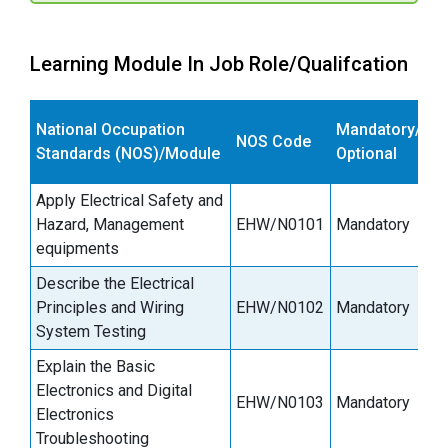
Learning Module In Job Role/Qualifcation
E
National Occupation
Mandatory/
NOS Code
s
Standards (NOS)/Module
Optional
(
Apply Electrical Safety and
Hazard, Management
EHW/N0101
Mandatory
3
equipments
Describe the Electrical
Principles and Wiring
EHW/N0102
Mandatory
6
System Testing
Explain the Basic
Electronics and Digital
EHW/N0103
Mandatory
3
Electronics
Troubleshooting