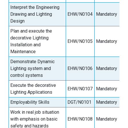
Interpret the Engineering
Drawing and Lighting
EHW/N0104
Mandatory
9
Design
Plan and execute the
decorative Lighting
EHW/N0105
Mandatory
9
Installation and
Maintenance
Demonstrate Dynamic
Lighting system and
EHW/N0106
Mandatory
9
control systems
Execute the decorative
EHW/N0107
Mandatory
3
Lighting Applications
Employability Skills
DGT/N0101
Mandatory
3
Work in real job situation
with emphasis on basic
EHW/N0108
Mandatory
9
safety and hazards