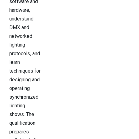
software and
hardware,
understand
DMX and
networked
lighting
protocols, and
learn
techniques for
designing and
operating
synchronized
lighting
shows. The
qualification
prepares