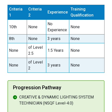
Criteria
Criteria
Training
Experience
1
2
Qualification
No
10th
None
None
Experience
8th
None
3 years
None
of Level
None
1.5 Years
None
2.5
of Level
None
3 years
None
2
Progression Pathway
CREATIVE & DYNAMIC LIGHTING SYSTEM
TECHNICIAN (NSQF Level-4.0)