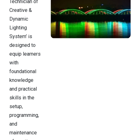
Technician of
Creative &
Dynamic
Lighting
System’ is
designed to
equip learners
with
foundational
knowledge
and practical
skills in the
setup,
programming,
and
maintenance