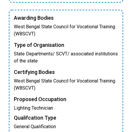
Awarding Bodies
West Bengal State Council for Vocational Training
(WBSCVT)
Type of Organisation
State Departments/ SCVT/ associated institutions
of the state
Certifying Bodies
West Bengal State Council for Vocational Training
(WBSCVT)
Proposed Occupation
Lighting Technician
Qualifcation Type
General Qualification