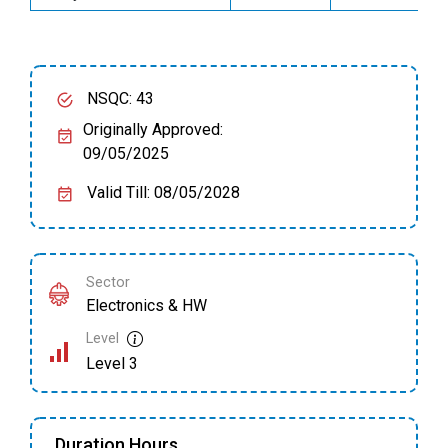
NSQC: 43
Originally Approved:
09/05/2025
Valid Till: 08/05/2028
Sector
Electronics & HW
Level
Level 3
Duration Hours