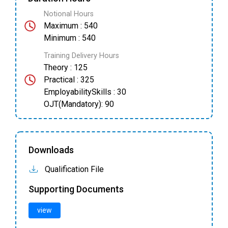
Notional Hours
Maximum : 540
Minimum : 540
Training Delivery Hours
Theory : 125
Practical : 325
EmployabilitySkills : 30
OJT(Mandatory): 90
Downloads
Qualification File
Supporting Documents
view