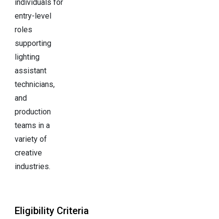
individuals for
entry-level
roles
supporting
lighting
assistant
technicians,
and
production
teams in a
variety of
creative
industries.
Eligibility Criteria