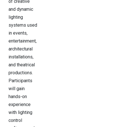
of creative
and dynamic
lighting
systems used
in events,
entertainment,
architectural
installations,
and theatrical
productions.
Participants
will gain
hands-on
experience
with lighting
control