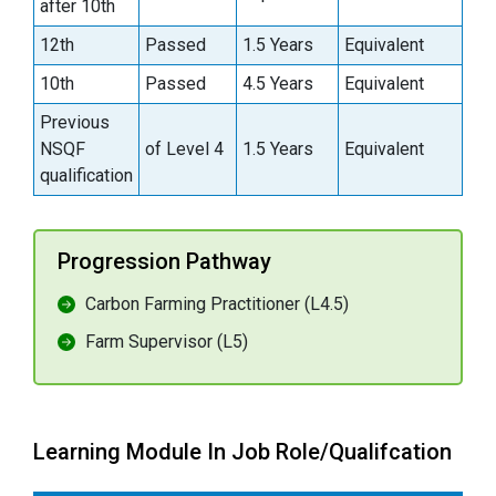
after 10th
12th
Passed
1.5 Years
Equivalent
10th
Passed
4.5 Years
Equivalent
Previous
NSQF
of Level 4
1.5 Years
Equivalent
qualification
Progression Pathway
Carbon Farming Practitioner (L4.5)
Farm Supervisor (L5)
Learning Module In Job Role/Qualifcation