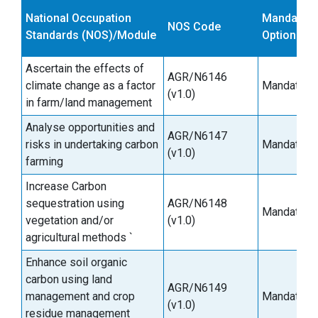
National Occupation
Mandatory
NOS Code
Standards (NOS)/Module
Optional
Ascertain the effects of
AGR/N6146
climate change as a factor
Mandatory
(v1.0)
in farm/land management
Analyse opportunities and
AGR/N6147
risks in undertaking carbon
Mandatory
(v1.0)
farming
Increase Carbon
sequestration using
AGR/N6148
Mandatory
vegetation and/or
(v1.0)
agricultural methods `
Enhance soil organic
carbon using land
AGR/N6149
management and crop
Mandatory
(v1.0)
residue management