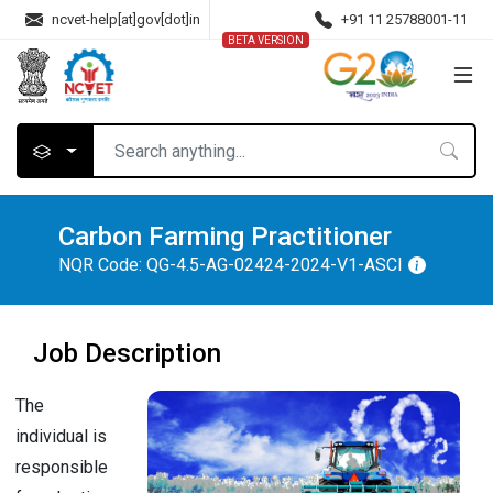
ncvet-help[at]gov[dot]in
+91 11 25788001-11
BETA VERSION
Carbon Farming Practitioner
NQR Code:
QG-4.5-AG-02424-2024-V1-ASCI
Job Description
The
individual is
responsible