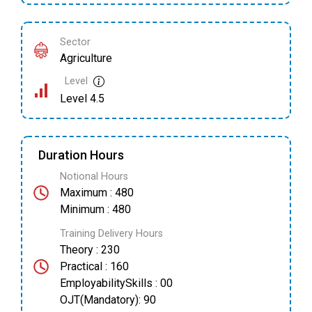
Sector
Agriculture
Level
Level 4.5
Duration Hours
Notional Hours
Maximum : 480
Minimum : 480
Training Delivery Hours
Theory : 230
Practical : 160
EmployabilitySkills : 00
OJT(Mandatory): 90