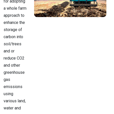
for adopting
a whole farm
approach to
enhance the
storage of
carbon into
soil/trees
and or
reduce CO2
and other
greenhouse
gas
emissions
using
various land,
water and