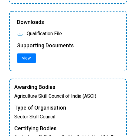
Downloads
Qualification File
Supporting Documents
view
Awarding Bodies
Agriculture Skill Council of India (ASCI)
Type of Organisation
Sector Skill Council
Certifying Bodies