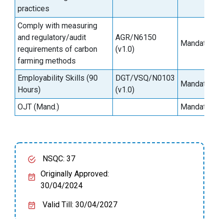
practices
Comply with measuring
and regulatory/audit
AGR/N6150
Mandatory
requirements of carbon
(v1.0)
farming methods
Employability Skills (90
DGT/VSQ/N0103
Mandatory
Hours)
(v1.0)
OJT (Mand.)
Mandatory
NSQC: 37
Originally Approved:
30/04/2024
Valid Till: 30/04/2027