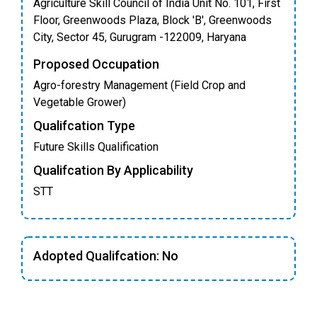
Agriculture Skill Council of India Unit No. 101, First
Floor, Greenwoods Plaza, Block 'B', Greenwoods
City, Sector 45, Gurugram -122009, Haryana
Proposed Occupation
Agro-forestry Management (Field Crop and
Vegetable Grower)
Qualifcation Type
Future Skills Qualification
Qualifcation By Applicability
STT
Adopted Qualifcation: No