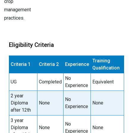
crop
management
practices.
Eligibility Criteria
Training
Criteria 1
Criteria 2
Experience
Qualification
No
UG
Completed
Equivalent
Experience
2 year
No
Diploma
None
None
Experience
after 12th
3 year
No
Diploma
None
None
Experience