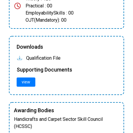
Practical : 00
EmployabilitySkills : 00
OJT(Mandatory): 00
Downloads
Qualification File
Supporting Documents
view
Awarding Bodies
Handicrafts and Carpet Sector Skill Council
(HCSSC)