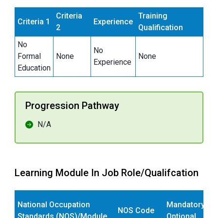
Criteria
Training
Criteria 1
Experience
2
Qualification
No
No
Formal
None
None
Experience
Education
Progression Pathway
N/A
Learning Module In Job Role/Qualifcation
National Occupation
Mandatory/
NOS Code
Standards (NOS)/Module
Optional