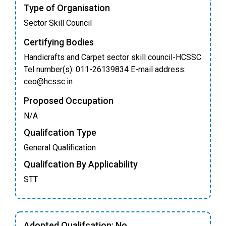
Type of Organisation
Sector Skill Council
Certifying Bodies
Handicrafts and Carpet sector skill council-HCSSC
Tel number(s): 011-26139834 E-mail address:
ceo@hcssc.in
Proposed Occupation
N/A
Qualifcation Type
General Qualification
Qualifcation By Applicability
STT
Adopted Qualifcation: No