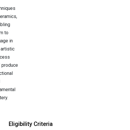
hniques
ceramics,
bling
m to
age in
 artistic
ocess
 produce
ctional
d
amental
tery.
Eligibility Criteria