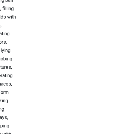
ng ball
, filling
ds with
,
ating
ors,
lying
gobing
tures,
rating
naces,
form
zing
ng
ays,
ping