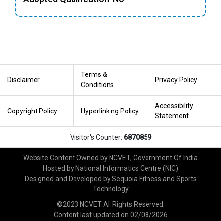
Terms &
Disclaimer
Privacy Policy
Conditions
Accessibility
Copyright Policy
Hyperlinking Policy
Statement
Visitor's Counter:
6870859
Website Content Owned by NCVET, Government Of India
Hosted by National Informatics Centre (NIC)
Designed and Developed by Sequoia Fitness and Sports
Technology
©2023 NCVET All Rights Reserved.
Content last updated on
02/08/2026