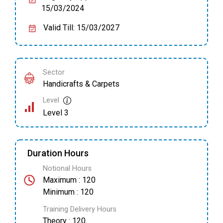
15/03/2024
Valid Till: 15/03/2027
Sector
Handicrafts & Carpets
Level
Level 3
Duration Hours
Notional Hours
Maximum : 120
Minimum : 120
Training Delivery Hours
Theory : 120