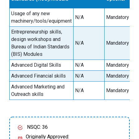
Usage of any new
N/A
Mandatory
machinery/tools/equipment
Entrepreneurship skills,
design workshops and
N/A
Mandatory
Bureau of Indian Standards
(BIS) Modules
Advanced Digital Skills
N/A
Mandatory
Advanced Financial skills
N/A
Mandatory
Advanced Marketing and
N/A
Mandatory
Outreach skills
NSQC: 36
Originally Approved: