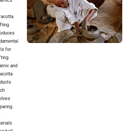
ramics
d
racotta
fting
roduces
damental
lls for
fting
amic and
racotta
ducts
ich
olves
paring
w
erials