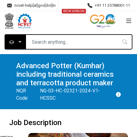
ncvet-help[at]gov[dot]in
+91 11 25788001-11
BETA VERSION
Advanced Potter (Kumhar)
including traditional ceramics
and terracotta product maker
NQR
NG-03-HC-02321-2024-V1-
Code:
HCSSC
Job Description