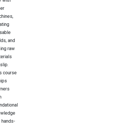
y with
ger
hines,
ating
sable
ds, and
ing raw
erials
slip.
s course
uips
rners
h
ndational
owledge
 hands-