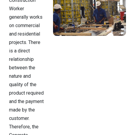
Construction
Worker
generally works
on commercial
and residential
projects. There
is a direct
relationship
between the
nature and
quality of the
product required
and the payment
made by the
customer.
Therefore, the