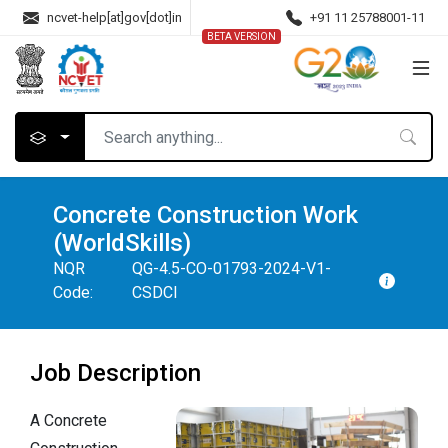
ncvet-help[at]gov[dot]in
+91 11 25788001-11
BETA VERSION
Concrete Construction Work
(WorldSkills)
NQR
QG-4.5-CO-01793-2024-V1-
Code:
CSDCI
Job Description
A Concrete