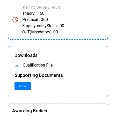
Training Delivery Hours
Theory : 150
Practical : 360
EmployabilitySkills : 00
OJT(Mandatory): 00
Downloads
Qualification File
Supporting Documents
view
Awarding Bodies