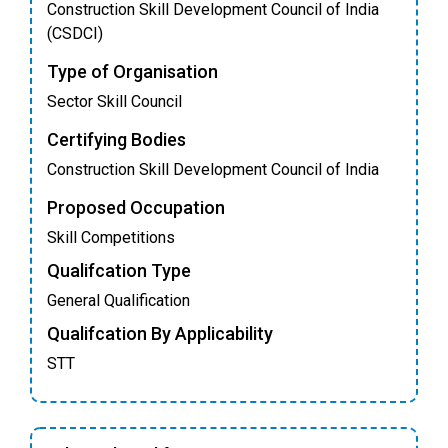
Construction Skill Development Council of India
(CSDCI)
Type of Organisation
Sector Skill Council
Certifying Bodies
Construction Skill Development Council of India
Proposed Occupation
Skill Competitions
Qualifcation Type
General Qualification
Qualifcation By Applicability
STT