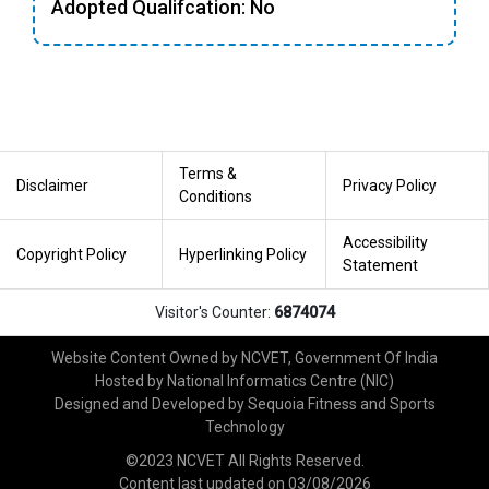
Adopted Qualifcation: No
Terms &
Disclaimer
Privacy Policy
Conditions
Accessibility
Copyright Policy
Hyperlinking Policy
Statement
Visitor's Counter:
6874074
Website Content Owned by NCVET, Government Of India
Hosted by National Informatics Centre (NIC)
Designed and Developed by Sequoia Fitness and Sports
Technology
©2023 NCVET All Rights Reserved.
Content last updated on
03/08/2026