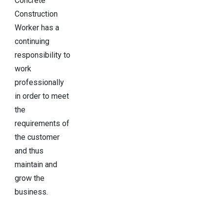
Concrete
Construction
Worker has a
continuing
responsibility to
work
professionally
in order to meet
the
requirements of
the customer
and thus
maintain and
grow the
business.