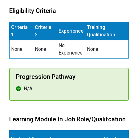
Eligibility Criteria
Criteria
Criteria
Training
Experience
1
2
Qualification
No
None
None
None
Experience
Progression Pathway
N/A
Learning Module In Job Role/Qualifcation
E