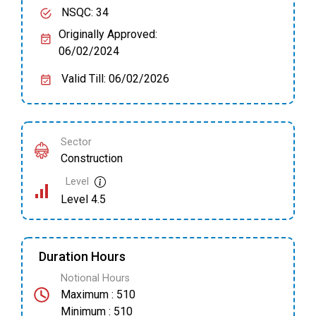
NSQC: 34
Originally Approved:
06/02/2024
Valid Till: 06/02/2026
Sector
Construction
Level
Level 4.5
Duration Hours
Notional Hours
Maximum : 510
Minimum : 510