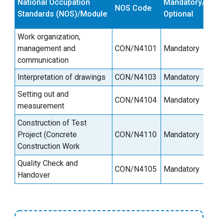
National Occupation
Mandatory/
NOS Code
s
Standards (NOS)/Module
Optional
(
Work organization,
management and
CON/N4101
Mandatory
6
communication
Interpretation of drawings
CON/N4103
Mandatory
3
Setting out and
CON/N4104
Mandatory
6
measurement
Construction of Test
Project (Concrete
CON/N4110
Mandatory
2
Construction Work
Quality Check and
CON/N4105
Mandatory
9
Handover