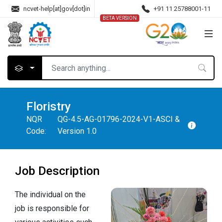
ncvet-help[at]gov[dot]in
+91 11 25788001-11
BETA VERSION
Floristry
NQR
QG-4.5-AG-01796-2024-V1-ASCI &
Code:
Version 1.0
Job Description
The individual on the
job is responsible for