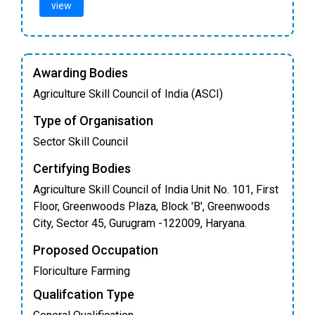
view
Awarding Bodies
Agriculture Skill Council of India (ASCI)
Type of Organisation
Sector Skill Council
Certifying Bodies
Agriculture Skill Council of India Unit No. 101, First
Floor, Greenwoods Plaza, Block 'B', Greenwoods
City, Sector 45, Gurugram -122009, Haryana.
Proposed Occupation
Floriculture Farming
Qualifcation Type