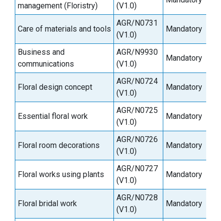
management (Floristry)
(V1.0)
AGR/N0731
Care of materials and tools
Mandatory
6
(V1.0)
Business and
AGR/N9930
Mandatory
3
communications
(V1.0)
AGR/N0724
Floral design concept
Mandatory
9
(V1.0)
AGR/N0725
Essential floral work
Mandatory
3
(V1.0)
AGR/N0726
Floral room decorations
Mandatory
6
(V1.0)
AGR/N0727
Floral works using plants
Mandatory
6
(V1.0)
AGR/N0728
Floral bridal work
Mandatory
6
(V1.0)