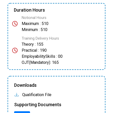
Duration Hours
Notional Hours
Maximum : 510
Minimum : 510
Training Delivery Hours
Theory : 155
Practical : 190
EmployabilitySkills : 00
OJT(Mandatory): 165
Downloads
Qualification File
Supporting Documents