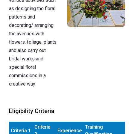
various activities such
as designing the floral
patterns and
decorating/ arranging
the avenues with
flowers, foliage, plants
and also carry out
bridal works and
special floral
commissions in a
creative way
Eligibility Criteria
Criteria
Training
Criteria 1
Experience