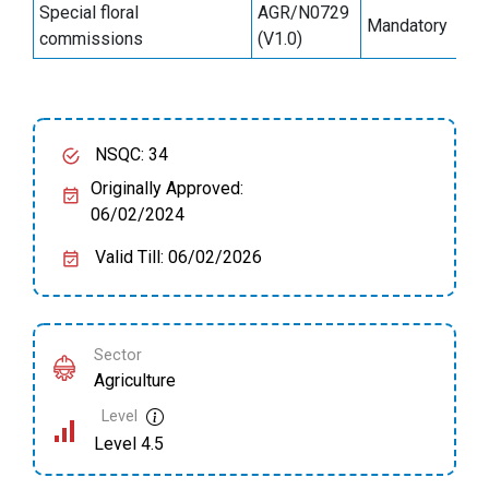
Special floral
AGR/N0729
Mandatory
6
commissions
(V1.0)
NSQC: 34
Originally Approved:
06/02/2024
Valid Till: 06/02/2026
Sector
Agriculture
Level
Level 4.5