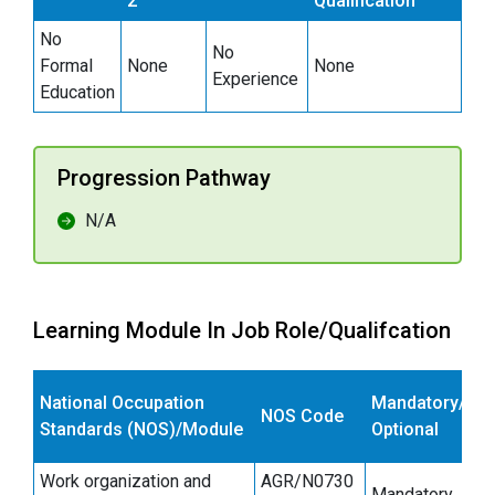
2
Qualification
No
No
Formal
None
None
Experience
Education
Progression Pathway
N/A
Learning Module In Job Role/Qualifcation
E
National Occupation
Mandatory/
NOS Code
s
Standards (NOS)/Module
Optional
(
Work organization and
AGR/N0730
Mandatory
6