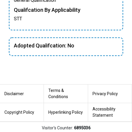
General Qualification
Qualifcation By Applicability
STT
Adopted Qualifcation: No
Terms &
Disclaimer
Privacy Policy
Conditions
Accessibility
Copyright Policy
Hyperlinking Policy
Statement
Visitor's Counter:
6895036