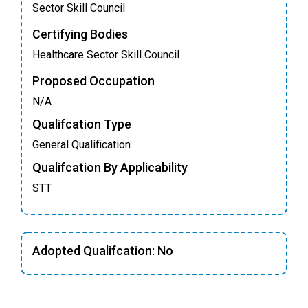
Sector Skill Council
Certifying Bodies
Healthcare Sector Skill Council
Proposed Occupation
N/A
Qualifcation Type
General Qualification
Qualifcation By Applicability
STT
Adopted Qualifcation: No