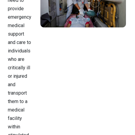
need to
provide
emergency
medical
support
and care to
individuals
who are
critically ill
or injured
and
transport
them to a
medical
facility
within