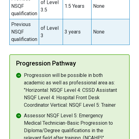
of Level
NSQF
1.5 Years
None
3.5
qualification
Previous
of Level
NSQF
3 years
None
3
qualification
Progression Pathway
Progression will be possible in both
academic as well as professional area as:
"Horizontal: NSQF Level 4: CSSD Assistant
NSQF Level 4: Hospital Front Desk
Coordinator Vertical: NSQF Level 5: Trainer
Assessor NSQF Level 5: Emergency
Medical Technician-Basic Progression to
Diploma/Degree qualifications in the
relevant field after training. (NCAHP)"