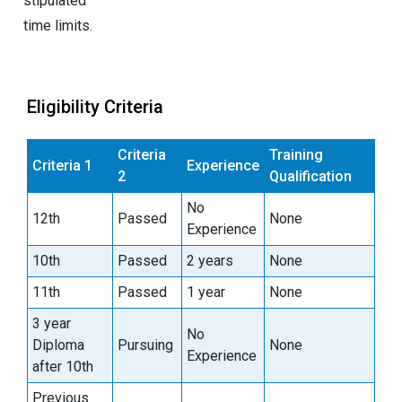
stipulated
time limits.
Eligibility Criteria
Criteria
Training
Criteria 1
Experience
2
Qualification
No
12th
Passed
None
Experience
10th
Passed
2 years
None
11th
Passed
1 year
None
3 year
No
Diploma
Pursuing
None
Experience
after 10th
Previous