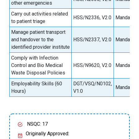
other emergencies
Carry out activities related
HSS/N2336, V2.0
Mandatory
to patient triage
Manage patient transport
and handover to the
HSS/N2337, V2.0
Mandatory
identified provider institute
Comply with Infection
Control and Bio Medical
HSS/N9620, V2.0
Mandatory
Waste Disposal Policies
Employability Skills (60
DGT/VSQ/N0102,
Mandatory
Hours)
V1.0
NSQC: 17
Originally Approved: