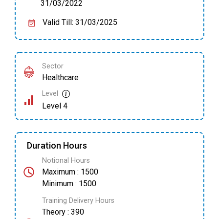
31/03/2022
Valid Till: 31/03/2025
Sector
Healthcare
Level
Level 4
Duration Hours
Notional Hours
Maximum : 1500
Minimum : 1500
Training Delivery Hours
Theory : 390